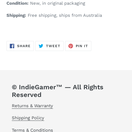
Condition:
New, in original packaging
Shipping:
Free shipping, ships from Australia
SHARE
TWEET
PIN
SHARE
TWEET
PIN IT
ON
ON
ON
FACEBOOK
TWITTER
PINTEREST
© IndieGamer™ — All Rights
Reserved
Returns & Warranty
Shipping Policy
Terms & Conditions