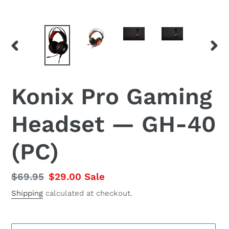
PREVIOUS
NEX
SLIDE
SLID
Konix Pro Gaming
Headset — GH-40
(PC)
Regular
$69.95
Sale
$29.00
Sale
price
price
Shipping
calculated at checkout.