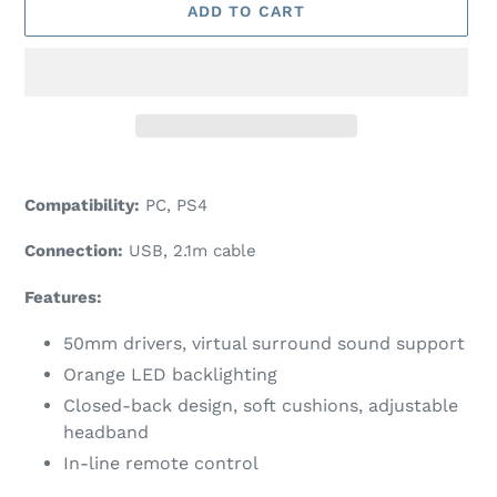
ADD TO CART
Adding
product
Compatibility:
PC, PS4
to
your
Connection:
USB, 2.1m cable
cart
Features:
50mm drivers, virtual surround sound support
Orange LED backlighting
Closed-back design, soft cushions, adjustable
headband
In-line remote control