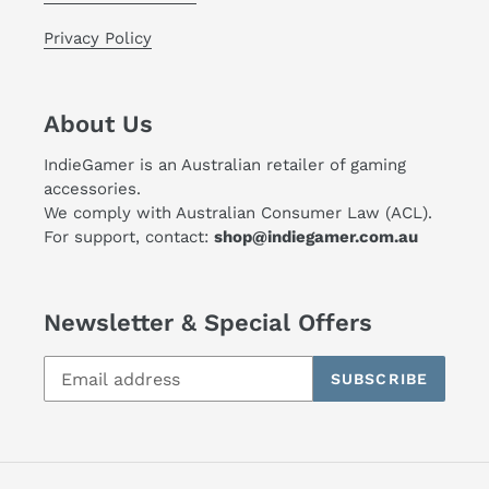
Privacy Policy
About Us
IndieGamer is an Australian retailer of gaming
accessories.
We comply with Australian Consumer Law (ACL).
For support, contact:
shop@indiegamer.com.au
Newsletter & Special Offers
SUBSCRIBE